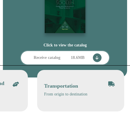
Click to view the catalog
Receive catalog
18.6MB
nd
Transportation
From origin to destination